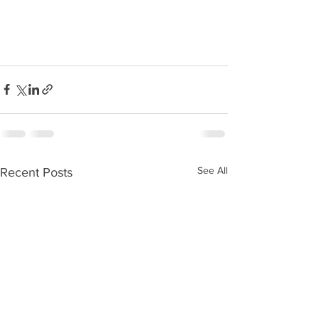
See All
Recent Posts