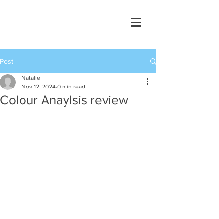
Post
Natalie
Nov 12, 2024
0 min read
Colour Anaylsis review